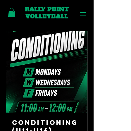
RALLY POINT
VOLLEYBALL
Conditioning
(U11-U16)