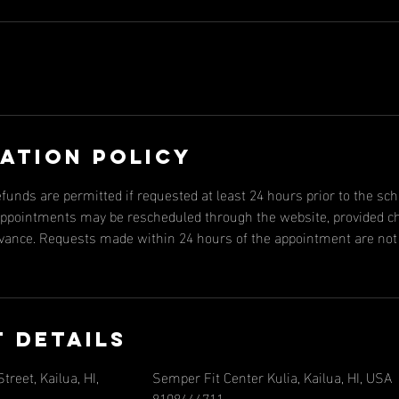
ation Policy
efunds are permitted if requested at least 24 hours prior to the s
, appointments may be rescheduled through the website, provided 
dvance. Requests made within 24 hours of the appointment are not e
 Details
reet, Kailua, HI,
Semper Fit Center Kulia, Kailua, HI, USA
8108444711