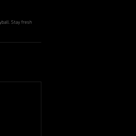
ball. Stay fresh