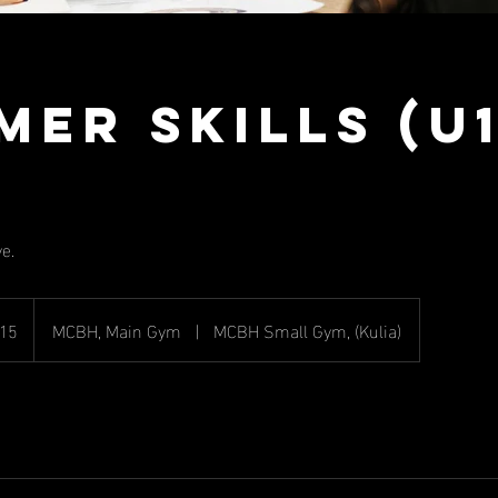
mer Skills (U1
ve.
15
MCBH, Main Gym
|
MCBH Small Gym, (Kulia)
rs