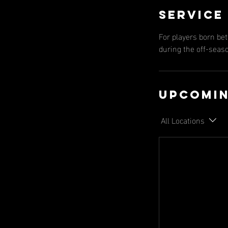
Service
For players born be
during the off-seas
Upcomin
All Locations