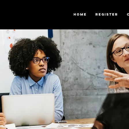
Home
Register