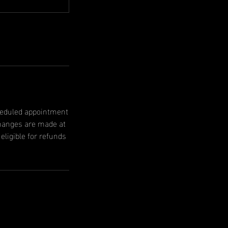
cheduled appointment
changes are made at
ligible for refunds