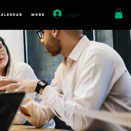
Log In
Calendar
More