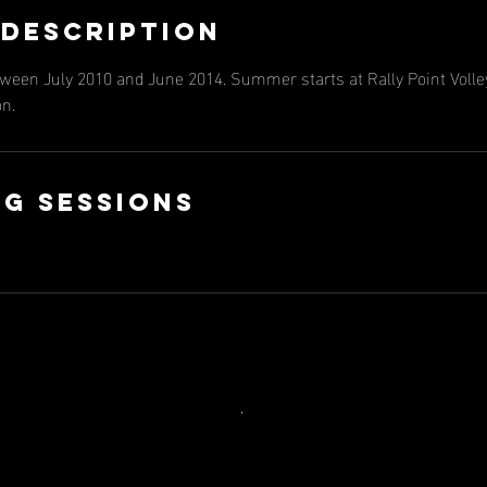
 Description
tween July 2010 and June 2014. Summer starts at Rally Point Volley
on.
g Sessions