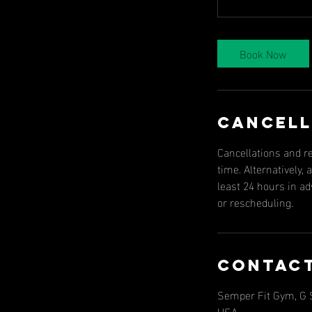
Book Now
Cancell
Cancellations and r
time. Alternatively
least 24 hours in a
or rescheduling.
Contact
Semper Fit Gym, G St
USA