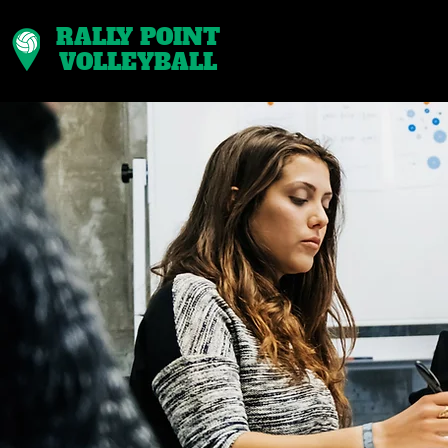
RALLY POINT
VOLLEYBALL