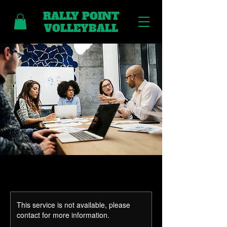
RALLY POINT
VOLLEYBALL
This service is not available, please
contact for more information.