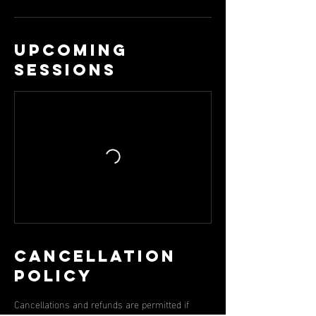
Upcoming
Sessions
Cancellation
Policy
Cancellations and refunds are permitted if