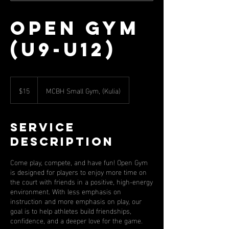
Open Gym
(U9-U12)
15
US
$15
MCBH Small Gym, (Kulia)
dollars
Service
Description
Come play, compete, and have fun! Open Gym
is designed for players to enjoy more time on
the court with friends in a positive, high-energy
environment. With less emphasis on
instruction and more emphasis on play, our
goal is to help athletes build friendships,
confidence, and a deeper love for the game.