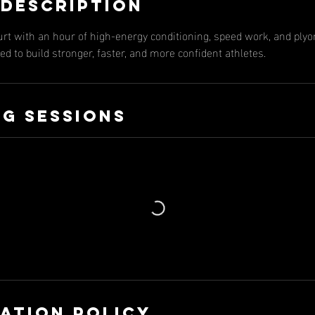
 Description
urt with an hour of high-energy conditioning, speed work, and ply
d to build stronger, faster, and more confident athletes.
g Sessions
ation Policy