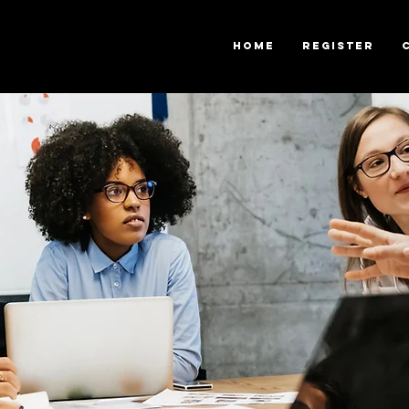
Home
Register