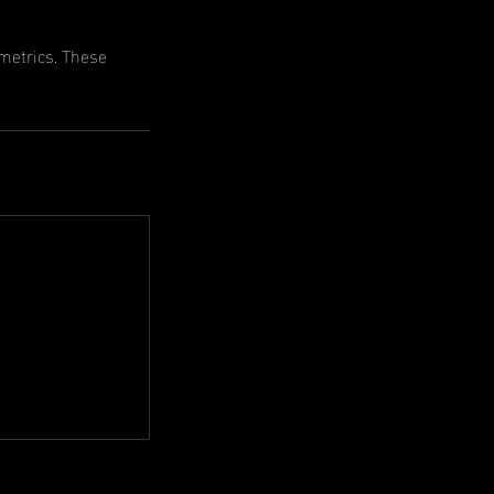
ometrics. These