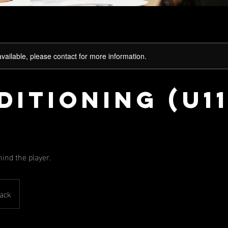
available, please contact for more information.
itioning (U11
hind the player.
ack