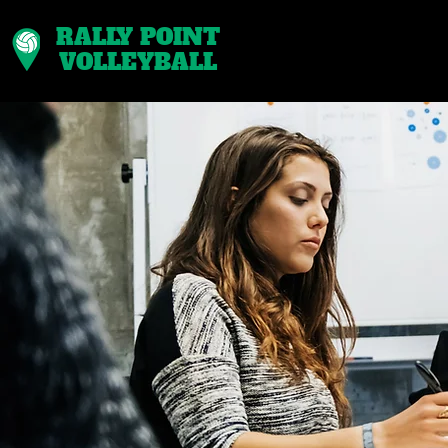
RALLY POINT
VOLLEYBALL