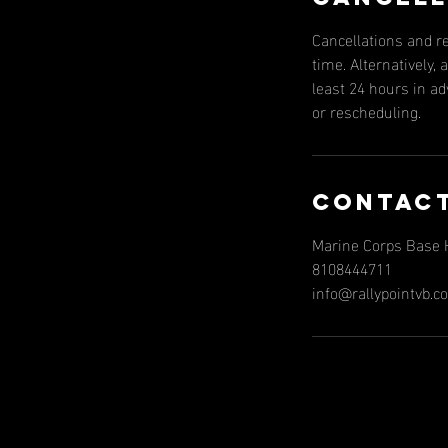
Cancellations and r
time. Alternatively
least 24 hours in a
or rescheduling.
Contact
Marine Corps Base H
8108444711
info@rallypointvb.c