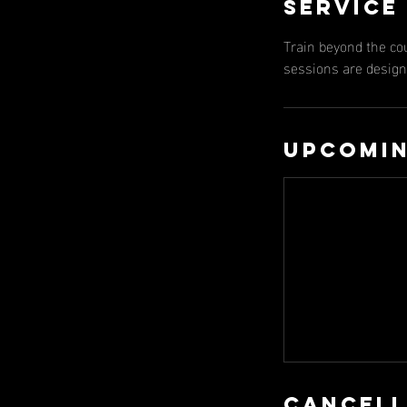
Service
Train beyond the co
sessions are designe
Upcomin
Cancell