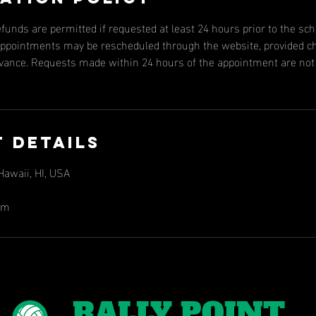
efunds are permitted if requested at least 24 hours prior to the s
, appointments may be rescheduled through the website, provided 
dvance. Requests made within 24 hours of the appointment are not e
 Details
awaii, HI, USA
om
RALLY POINT