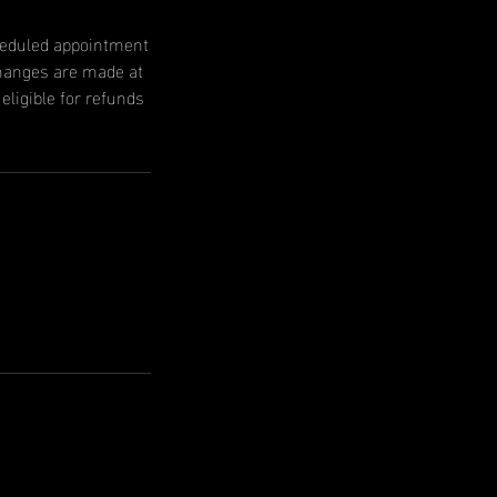
cheduled appointment
changes are made at
ligible for refunds