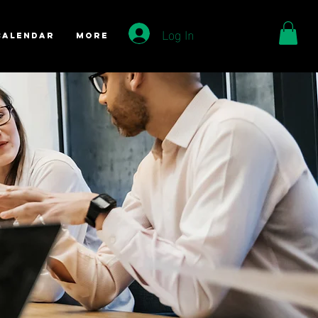
Log In
Calendar
More