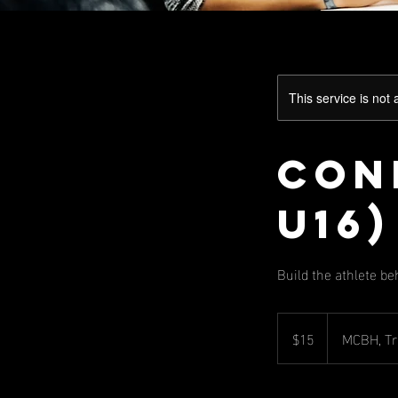
This service is not 
Cond
U16)
Build the athlete be
15
US
$15
MCBH, Tr
dollars